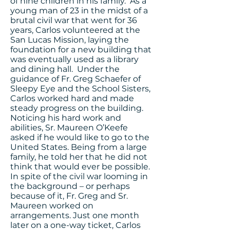
of nine children in his family. As a
young man of 23 in the midst of a
brutal civil war that went for 36
years, Carlos volunteered at the
San Lucas Mission, laying the
foundation for a new building that
was eventually used as a library
and dining hall. Under the
guidance of Fr. Greg Schaefer of
Sleepy Eye and the School Sisters,
Carlos worked hard and made
steady progress on the building.
Noticing his hard work and
abilities, Sr. Maureen O’Keefe
asked if he would like to go to the
United States. Being from a large
family, he told her that he did not
think that would ever be possible.
In spite of the civil war looming in
the background – or perhaps
because of it, Fr. Greg and Sr.
Maureen worked on
arrangements. Just one month
later on a one-way ticket, Carlos