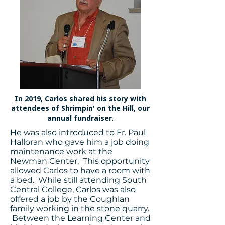
In 2019, Carlos shared his story with
attendees of Shrimpin' on the Hill, our
annual fundraiser.
He was also introduced to Fr. Paul
Halloran who gave him a job doing
maintenance work at the
Newman Center. This opportunity
allowed Carlos to have a room with
a bed. While still attending South
Central College, Carlos was also
offered a job by the Coughlan
family working in the stone quarry.
Between the Learning Center and