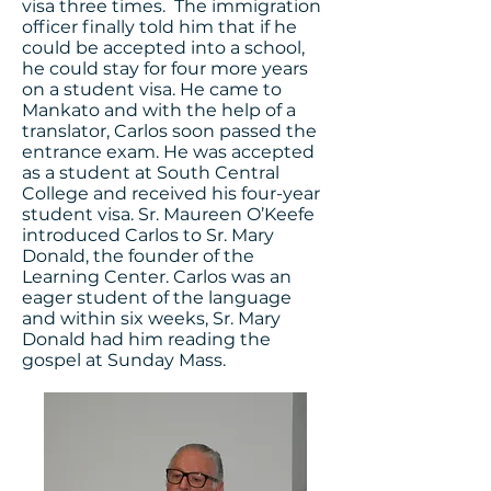
visa three times. The immigration
officer finally told him that if he
could be accepted into a school,
he could stay for four more years
on a student visa. He came to
Mankato and with the help of a
translator, Carlos soon passed the
entrance exam. He was accepted
as a student at South Central
College and received his four-year
student visa. Sr. Maureen O’Keefe
introduced Carlos to Sr. Mary
Donald, the founder of the
Learning Center. Carlos was an
eager student of the language
and within six weeks, Sr. Mary
Donald had him reading the
gospel at Sunday Mass.