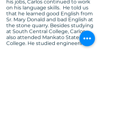
his jobs, Carlos continued to work
on his language skills. He told us
that he learned good English from
Sr. Mary Donald and bad English at
the stone quarry. Besides studying
at South Central College, Carlos
also attended Mankato State
College. He studied engineering.
While still a student, he was hired
by 3M. Carlos worked in various
positions at 3M, in New Ulm, St.
Paul, and Mexico. Carlos even had
a leadership position at the 3M
facility in Mexico. While going back
and forth across the border
working in Mexico and living in
Texas, he applied for his US
citizenship. He is now a dual
citizen of the US and Guatemala.
Now retired, Carlos and his wife,
Rosanna, travel to Shakopee,
Minnesota to escape the hot
summers of San Lucas, Guatemala,