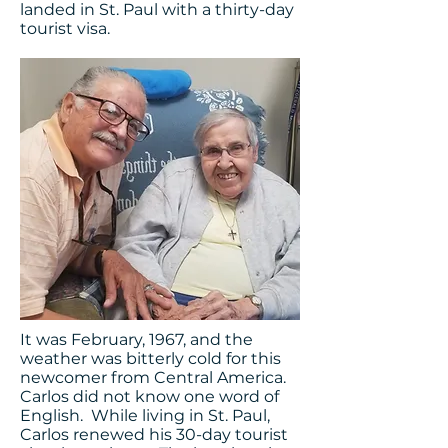
landed in St. Paul with a thirty-day
tourist visa.
It was February, 1967, and the
weather was bitterly cold for this
newcomer from Central America.
Carlos did not know one word of
English. While living in St. Paul,
Carlos renewed his 30-day tourist