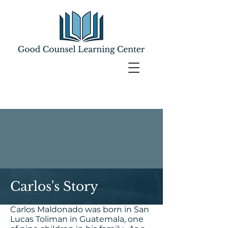
Carlos's Story
Carlos Maldonado was born in San
Lucas Toliman in Guatemala, one