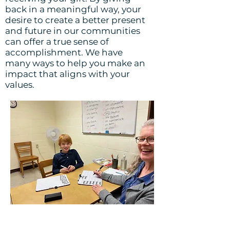
back in a meaningful way, your
desire to create a better present
and future in our communities
can offer a true sense of
accomplishment. We have
many ways to help you make an
impact that aligns with your
values.