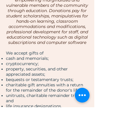
empowering marginalized and
vulnerable members of the community
through education. Donations pay for
student scholarships, manipulatives for
hands-on learning, classroom
accommodations and modifications,
professional development for staff, and
educational technology such as digital
subscriptions and computer software
We accept gifts of
cash and memorials;
cryptocurrency;
property, securities, and other
appreciated assets;
bequests or testamentary trusts;
charitable gift annuities with a return
for the remainder of the donor's life;
unitrusts, charitable remainder trusts;
and
life insurance designations.
Donate Now!