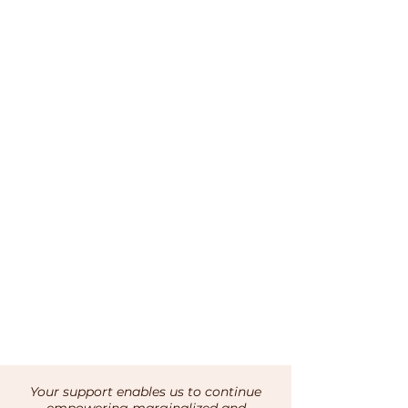
Your support enables us to continue