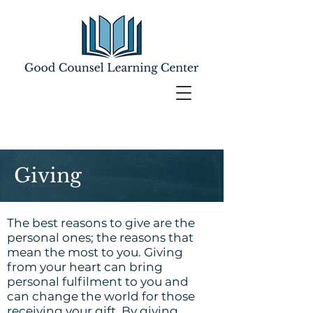
Giving
The best reasons to give are the
personal ones; the reasons that
mean the most to you. Giving
from your heart can bring
personal fulfilment to you and
can change the world for those
receiving your gift. By giving